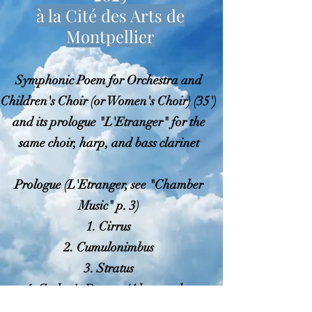
à la Cité des Arts de
Montpellier
Symphonic Poem for Orchestra and
Children's Choir (or Women's Choir) (35')
and its prologue "L'Etranger" for the
same choir, harp, and bass clarinet
Prologue (L'Etranger, see "Chamber
Music" p. 3)
1. Cirrus
2. Cumulonimbus
3. Stratus
4. Cyclonic Dances (Altocumulus
Lenticularis)