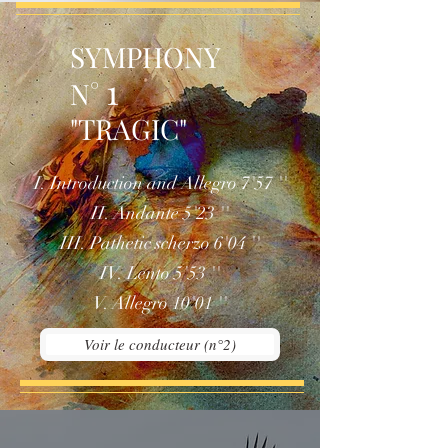
SYMPHONY
1
N°
"TRAGIC"
I. Introduction and Allegro 7'57 ''
II. Andante 5'23 ''
III. Pathetic scherzo 6'04 ''
IV. Lento 5'53 ''
V. Allegro 10'01 ''
Voir le conducteur (n°2)