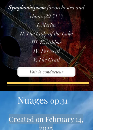
Symphonic poem
for orchestra and
choirs (29'51 '')
I. Merlin
II. The Lady of the Lake
III. Excalibur
IV. Perceval
V. The Grail
Voir le conducteur
Nuages
op.31
Created on February 14,
2025