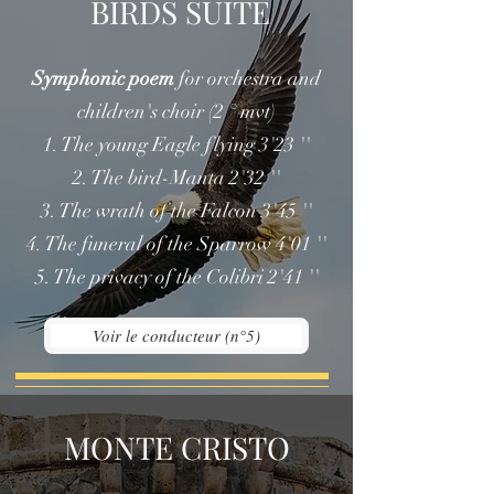
BIRDS SUITE
Symphonic poem
for orchestra and
children's choir (2 ° mvt)
1. The young Eagle flying 3'23 ''
2. The bird-Manta 2'32 ''
3. The wrath of the Falcon 3'45 ''
4. The funeral of the Sparrow 4'01 ''
5. The privacy of the Colibri 2'41 ''
Voir le conducteur (n°5)
MONTE CRISTO