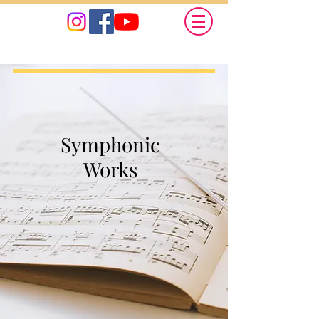
Symphonic
Works