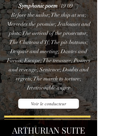
Symphonic poem
(19'09 '')
Before the sailor; The ship at sea;
Mercedes the promise; Jealousies and
plots; The arrival of the prosecutor;
The Chateau d'If; The pit-bottoms;
Despair and meeting; Dantes and
Farias; Escape; The treasure; Powers
and revenge; Sentence; Doubts and
regrets; The march to torture;
Irretrievable anger
Voir le conducteur
ARTHURIAN SUITE